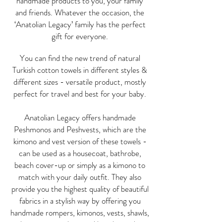
handmade products to you, your family
and friends. Whatever the occasion, the
‘Anatolian Legacy’ family has the perfect
gift for everyone.
You can find the new trend of natural
Turkish cotton towels in different styles &
different sizes - versatile product, mostly
p
erfect for travel and best for your baby.
Anatolian Legacy offers handmade
Peshmonos and Peshvests, which are the
kimono and vest version of these towels -
can be used as a housecoat, bathrobe,
beach cover-up or simply as a kimono to
match with your daily outfit. They also
provide you the highest quality of beautiful
fabrics in a stylish way by offering you
handmade rompers, kimonos, vests, shawls,