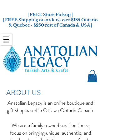
| FREE Store Pickup |
| FREE Shipping on orders over $185 Ontario
& Quebec - $250 rest of Canada & USA |
ABOUT US
Anatolian Legacy is an online boutique and
gift shop based in Ottawa Ontario Canada.
We are a family-owned small business,
focus on bringing unique, authentic, and