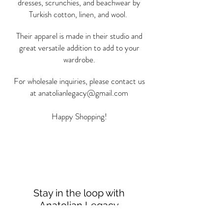
dresses, scrunchies, and beachwear by
Turkish cotton, linen, and wool.
Their apparel is made in their studio and
great versatile addition to add to your
wardrobe.
For wholesale inquiries, please contact us
at
anatolianlegacy@gmail.com
Happy Shopping!
Stay in the loop with
Anatolian Legacy