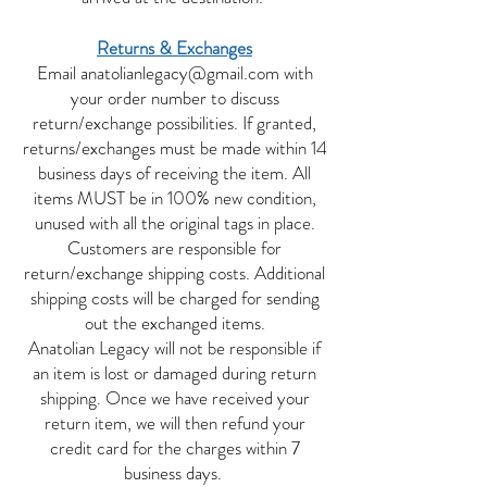
Returns & Exchanges
Email
anatolianlegacy@gmail.com
with
your order number to discuss
return/exchange possibilities. If granted,
returns/exchanges must be made within 14
business days of receiving the item. All
items MUST be in 100% new condition,
unused with all the original tags in place.
Customers are responsible for
return/exchange shipping costs. Additional
shipping costs will be charged for sending
out the exchanged items.
Anatolian Legacy will not be responsible if
an item is lost or damaged during return
shipping. Once we have received your
return item, we will then refund your
credit card for the charges within 7
business days.