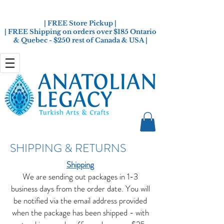
| FREE Store Pickup |
| FREE Shipping on orders over $185 Ontario
& Quebec - $250 rest of Canada & USA |
SHIPPING & RETURNS
Shipping
We are sending out packages in 1-3
business days from the order date. You will
be notified via the email address provided
when the package has been shipped - with