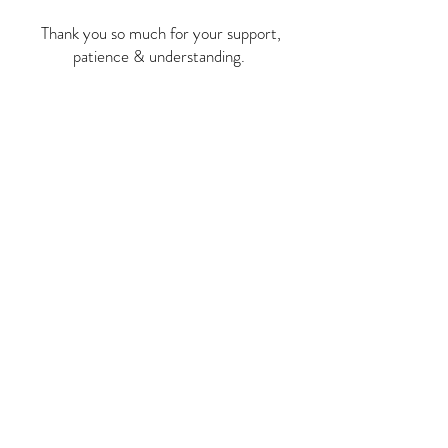
Thank you so much for your support,
patience & understanding.
Stay in the loop with
Anatolian Legacy
Subscribe