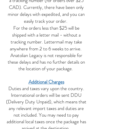
a tracking number (for orders over $25
CAD). Currently, there have been only
minor delays with expedited, and you can
easily track your order.
For the orders less than $25 will be
shipped with a letter mail - without a
tracking number. Lettermail may take
anywhere from 2 to 6 weeks to arrive.
Anatolian Legacy is not responsible for
these delays and has no further details on
the location of your package.
Additional Charges
Duties and taxes vary upon the country.
International orders will be sent DDU
(Delivery Duty Unpaid), which means that
any relevant import taxes and duties are
not included. You may need to pay
additional local taxes once the package has
arrived at the destination.