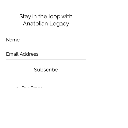
Stay in the loop with
Anatolian Legacy
Subscribe
Our Story
Contact Us
Shipping & Returns
Video
Testimonials