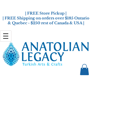
| FREE Store Pickup |
| FREE Shipping on orders over $185 Ontario
& Quebec - $250 rest of Canada & USA |