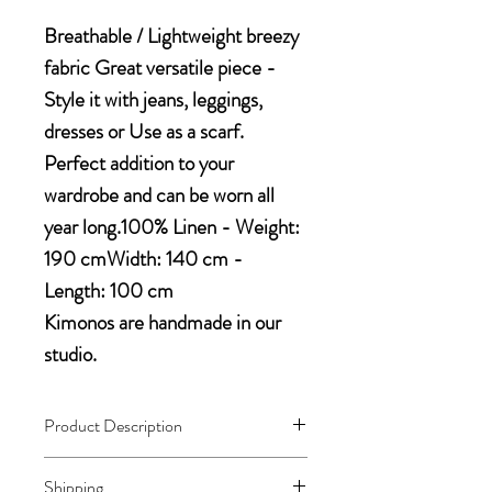
Breathable / Lightweight breezy
fabric Great versatile piece -
Style it with jeans, leggings,
dresses or Use as a scarf.
Perfect addition to your
wardrobe and can be worn all
year long.100% Linen - Weight:
190 cmWidth: 140 cm -
Length: 100 cm
Kimonos are handmade in our
studio.
Product Description
- Lightweight breezy fabric with lace
Shipping