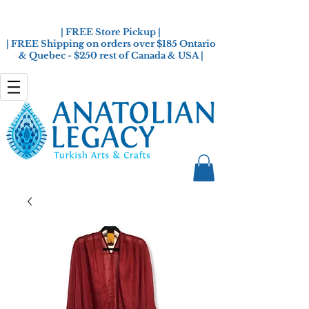
| FREE Store Pickup |
| FREE Shipping on orders over $185 Ontario
& Quebec - $250 rest of Canada & USA |