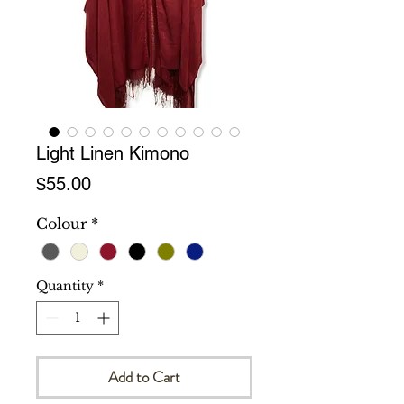
Light Linen Kimono
Price
$55.00
Colour
*
Quantity
*
Add to Cart