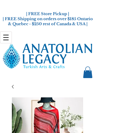
| FREE Store Pickup |
| FREE Shipping on orders over $185 Ontario
& Quebec - $250 rest of Canada & USA |