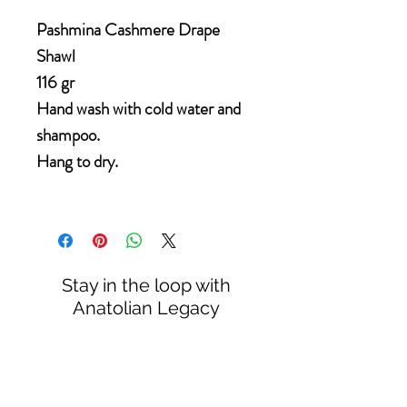
Pashmina Cashmere Drape
Shawl
116 gr
Hand wash with cold water and
shampoo.
Hang to dry.
Stay in the loop with
Anatolian Legacy