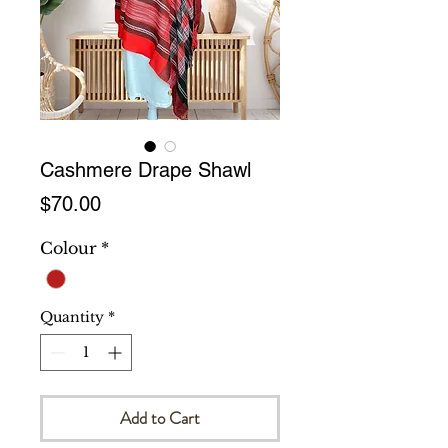
Cashmere Drape Shawl
Price
$70.00
Colour
*
Quantity
*
Add to Cart