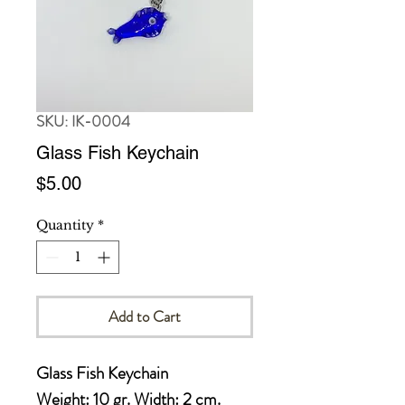
SKU: IK-0004
Glass Fish Keychain
Price
$5.00
Quantity
*
Add to Cart
Glass Fish Keychain 

Weight: 10 gr. Width: 2 cm. 