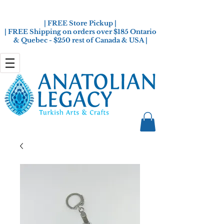
| FREE Store Pickup |
| FREE Shipping on orders over $185 Ontario
& Quebec - $250 rest of Canada & USA |