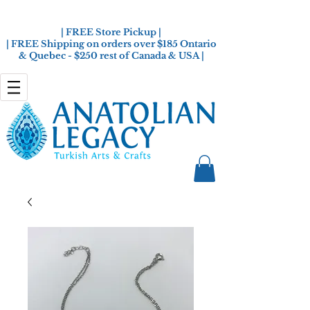
| FREE Store Pickup |
| FREE Shipping on orders over $185 Ontario
& Quebec - $250 rest of Canada & USA |