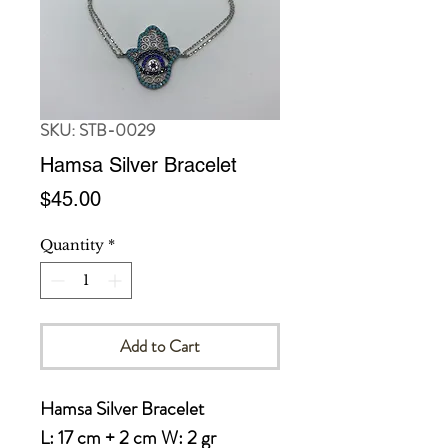
SKU: STB-0029
Hamsa Silver Bracelet
Price
$45.00
Quantity
*
Add to Cart
Hamsa Silver Bracelet

L: 17 cm + 2 cm W: 2 gr
