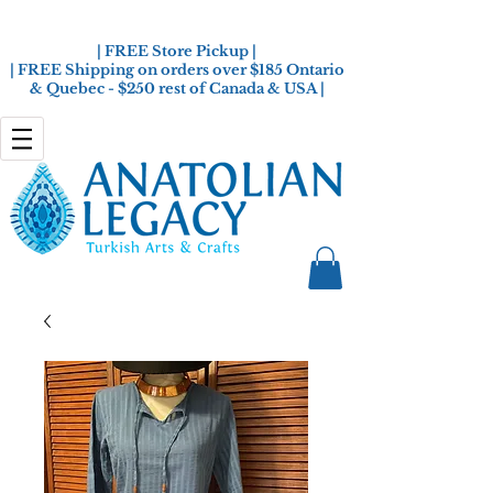
| FREE Store Pickup |
| FREE Shipping on orders over $185 Ontario
& Quebec - $250 rest of Canada & USA |