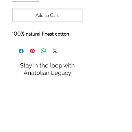
Add to Cart
100% natural finest cotton
Stay in the loop with
Anatolian Legacy
Subscribe