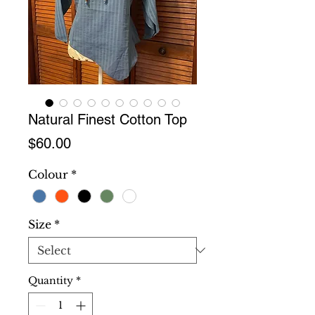
Natural Finest Cotton Top
Price
$60.00
Colour
*
Size
*
Quantity
*