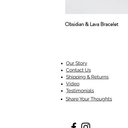
Obsidian & Lava Bracelet
Our Story
Contact Us
Shipping & Returns
Video
Testimonials
Share Your Thoughts