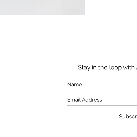
taxes and duties 
pay additional loc
your order.
Stay in the loop wit
Subscr