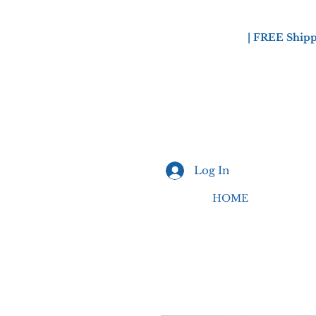
| FREE Shipp
Log In
HOME