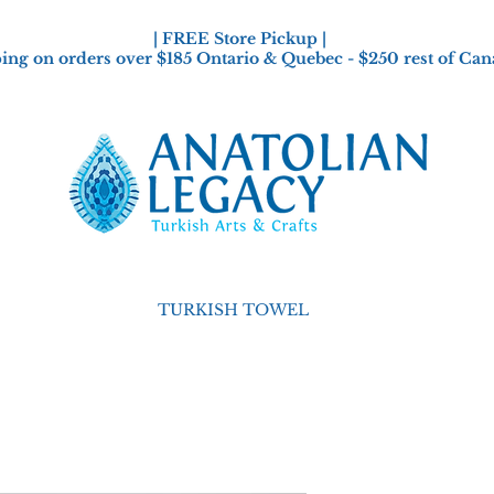
| FREE Store Pickup |
ing on orders over $185 Ontario & Quebec - $250 rest of Can
TURKISH TOWEL