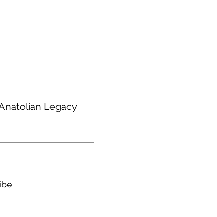
are not included. You may need to
al taxes at the time of delivery of
h Anatolian Legacy
ibe