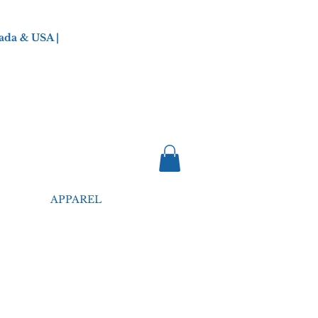
ada & USA |
APPAREL