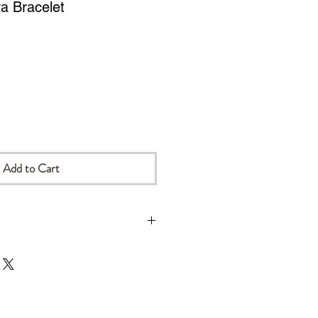
a Bracelet
Add to Cart
ill be sent by Canadian Post.
ers will be sent DDU (Delivery
ch means that all relevant import