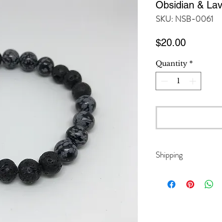
Obsidian & Lav
SKU: NSB-0061
Price
$20.00
Quantity
*
Shipping
Domestic orders w
International ord
Duty Unpaid), whi