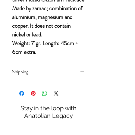
Made by zamac; combination of 
aluminium, magnesium and 
copper. It does not contain 
nickel or lead.
Weight: 71gr. Length: 45cm + 
6cm extra.
Shipping
Domestis orders will be sent by
Canadian Post.
International orders will be sent
DDU (Delivery Duty Unpaid),
Stay in the loop with
which means that all relevant
Anatolian Legacy
import taxes and duties are not
included. You may need to pay