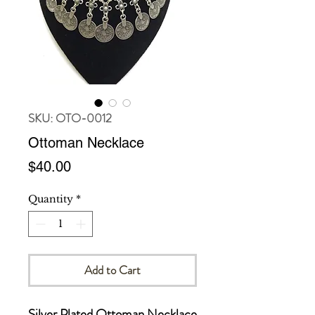
SKU: OTO-0012
Ottoman Necklace
Price
$40.00
Quantity
*
Add to Cart
Silver Plated Ottoman Necklace