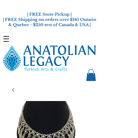
| FREE Store Pickup |
| FREE Shipping on orders over $185 Ontario
& Quebec - $250 rest of Canada & USA |