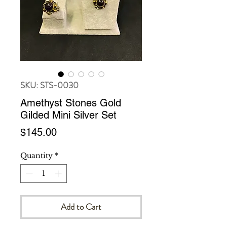
SKU: STS-0030
Amethyst Stones Gold
Gilded Mini Silver Set
Price
$145.00
Quantity
*
Add to Cart