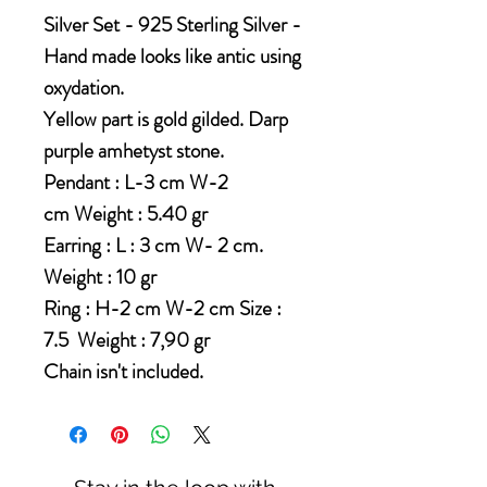
Silver Set - 925 Sterling Silver -
Hand made looks like antic using
oxydation.
Yellow part is gold gilded. Darp
purple amhetyst stone.
Pendant : L-3 cm W-2
cm Weight : 5.40 gr
Earring : L : 3 cm W- 2 cm.
Weight : 10 gr
Ring : H-2 cm W-2 cm Size :
7.5 Weight : 7,90 gr
Chain isn't included.