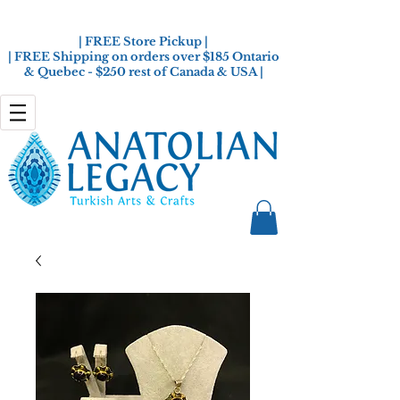
| FREE Store Pickup |
| FREE Shipping on orders over $185 Ontario
& Quebec - $250 rest of Canada & USA |